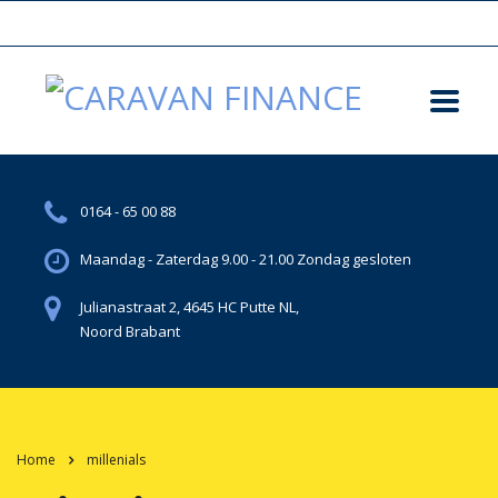
0164 - 65 00 88
Maandag - Zaterdag 9.00 - 21.00 Zondag gesloten
Julianastraat 2, 4645 HC Putte NL,
Noord Brabant
Home
millenials