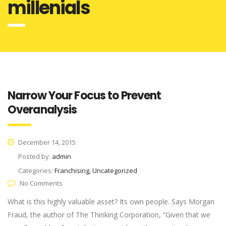
millenials
Narrow Your Focus to Prevent
Overanalysis
December 14, 2015
Posted by:
admin
Categories:
Franchising, Uncategorized
No Comments
What is this highly valuable asset? Its own people. Says Morgan
Fraud, the author of The Thinking Corporation, “Given that we