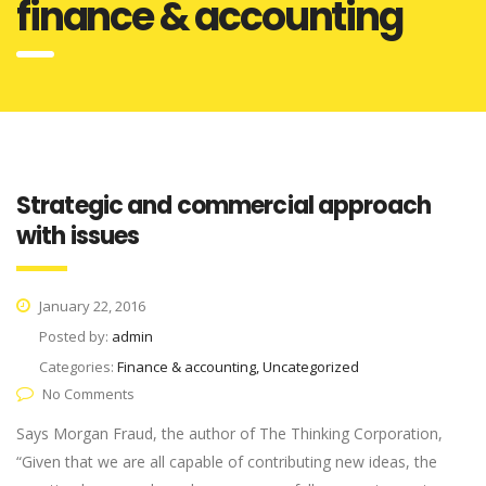
finance & accounting
Strategic and commercial approach
with issues
January 22, 2016
Posted by:
admin
Categories:
Finance & accounting, Uncategorized
No Comments
Says Morgan Fraud, the author of The Thinking Corporation,
“Given that we are all capable of contributing new ideas, the