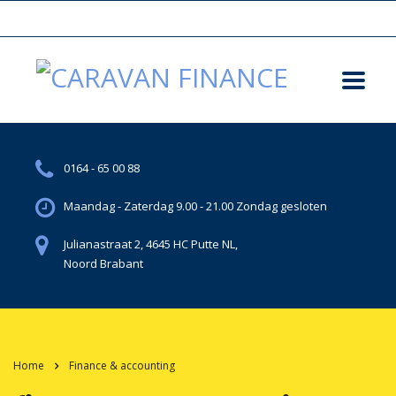
0164 - 65 00 88
Maandag - Zaterdag 9.00 - 21.00 Zondag gesloten
Julianastraat 2, 4645 HC Putte NL,
Noord Brabant
Home
Finance & accounting